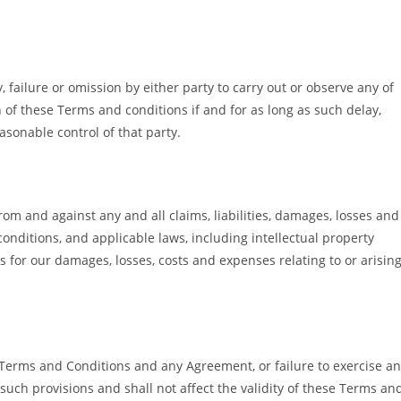
 failure or omission by either party to carry out or observe any of
 of these Terms and conditions if and for as long as such delay,
asonable control of that party.
om and against any and all claims, liabilities, damages, losses and
conditions, and applicable laws, including intellectual property
s for our damages, losses, costs and expenses relating to or arisin
e Terms and Conditions and any Agreement, or failure to exercise a
 such provisions and shall not affect the validity of these Terms an