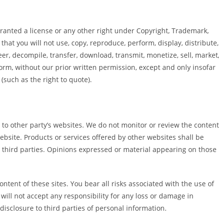
granted a license or any other right under Copyright, Trademark,
that you will not use, copy, reproduce, perform, display, distribute,
r, decompile, transfer, download, transmit, monetize, sell, market
orm, without our prior written permission, except and only insofar
(such as the right to quote).
to other party’s websites. We do not monitor or review the content
website. Products or services offered by other websites shall be
 third parties. Opinions expressed or material appearing on those
ontent of these sites. You bear all risks associated with the use of
will not accept any responsibility for any loss or damage in
sclosure to third parties of personal information.