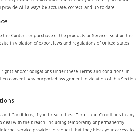
 provide will always be accurate, correct, and up to date.
nce
re the Content or purchase of the products or Services sold on the
bsite in violation of export laws and regulations of United States.
r rights and/or obligations under these Terms and conditions, in
itten consent. Any purported assignment in violation of this Section
tions
s and Conditions, if you breach these Terms and Conditions in any
 deal with the breach, including temporarily or permanently
nternet service provider to request that they block your access to