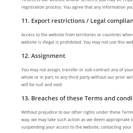
registration process. You agree that any information you
11. Export restrictions / Legal complia
Access to the website from territories or countries whe
website is illegal is prohibited. You may not use this we
12. Assignment
You may not assign, transfer or sub-contract any of you
whole or in part, to any third party without our prior wr
will be null and void.
13. Breaches of these Terms and condi
Without prejudice to our other rights under these Term
way, we may take such action as we deem appropriate to
suspending your access to the website, contacting your i