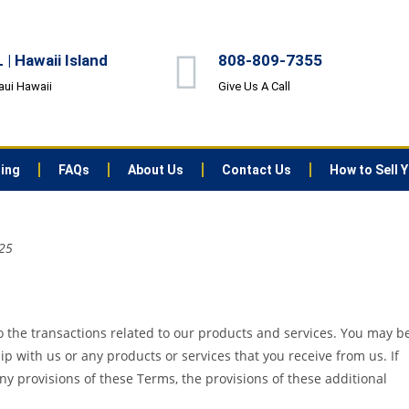
| Hawaii Island
808-809-7355
aui Hawaii
Give Us A Call
ting
FAQs
About Us
Contact Us
How to Sell 
025
 the transactions related to our products and services. You may b
ip with us or any products or services that you receive from us. If
any provisions of these Terms, the provisions of these additional