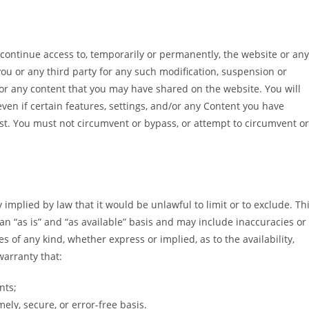
scontinue access to, temporarily or permanently, the website or any
 you or any third party for any such modification, suspension or
 or any content that you may have shared on the website. You will
ven if certain features, settings, and/or any Content you have
st. You must not circumvent or bypass, or attempt to circumvent or
.
y implied by law that it would be unlawful to limit or to exclude. Th
an “as is” and “as available” basis and may include inaccuracies or
s of any kind, whether express or implied, as to the availability,
arranty that:
nts;
ely, secure, or error-free basis.