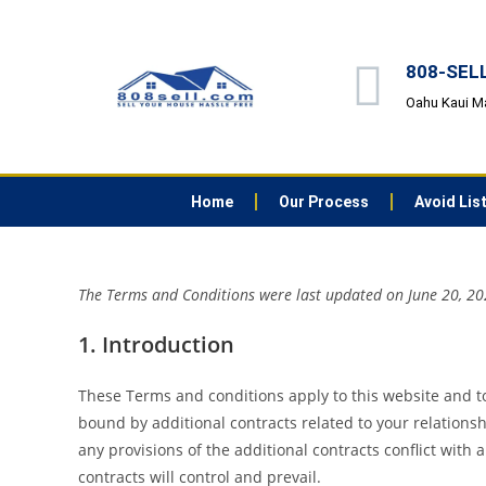
808-SELL 
Oahu Kaui M
Home
Our Process
Avoid Lis
The Terms and Conditions were last updated on June 20, 2
1. Introduction
These Terms and conditions apply to this website and to
bound by additional contracts related to your relationsh
any provisions of the additional contracts conflict with 
contracts will control and prevail.