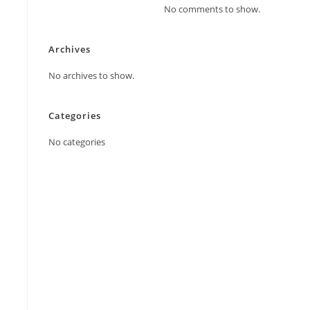
No comments to show.
Archives
No archives to show.
Categories
No categories