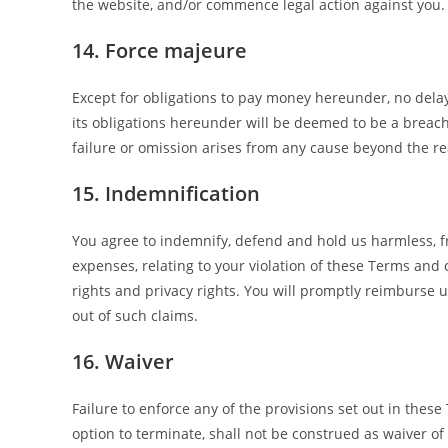
the website, and/or commence legal action against you.
14. Force majeure
Except for obligations to pay money hereunder, no delay,
its obligations hereunder will be deemed to be a breach
failure or omission arises from any cause beyond the re
15. Indemnification
You agree to indemnify, defend and hold us harmless, fr
expenses, relating to your violation of these Terms and 
rights and privacy rights. You will promptly reimburse u
out of such claims.
16. Waiver
Failure to enforce any of the provisions set out in thes
option to terminate, shall not be construed as waiver of