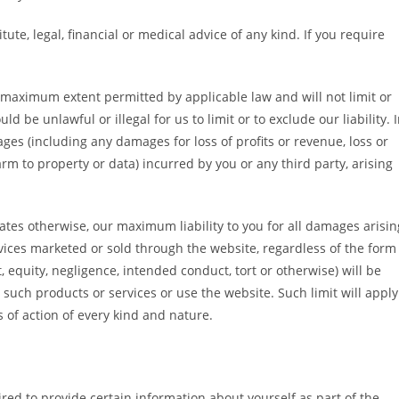
ute, legal, financial or medical advice of any kind. If you require
he maximum extent permitted by applicable law and will not limit or
ld be unlawful or illegal for us to limit or to exclude our liability. 
ages (including any damages for loss of profits or revenue, loss or
arm to property or data) incurred by you or any third party, arising
tates otherwise, our maximum liability to you for all damages arisin
rvices marketed or sold through the website, regardless of the form
t, equity, negligence, intended conduct, tort or otherwise) will be
e such products or services or use the website. Such limit will apply
s of action of every kind and nature.
red to provide certain information about yourself as part of the