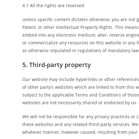
4.1 All the rights are reserved
Unless specific content dictates otherwise, you are not 
Patent, or other Intellectual Property Rights. This means 
embed into any electronic medium, alter, reverse enginee
or commercialize any resources on this website in any f
as otherwise stipulated in regulations of mandatory law 
5. Third-party property
Our website may include hyperlinks or other references 
of other party’s websites which are linked to from this 
subject to the applicable Terms and Conditions of those
websites are not necessarily shared or endorsed by us.
We will not be responsible for any privacy practices or c
these websites and any related third-party services. We 
whatever manner, however caused, resulting from your di