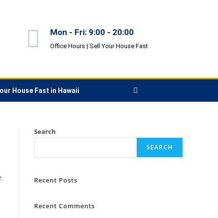
Mon - Fri: 9:00 - 20:00
Office Hours |
Sell Your House Fast
Your House Fast in Hawaii
Search
SEARCH
e
Recent Posts
Recent Comments