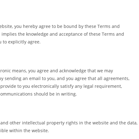
 website, you hereby agree to be bound by these Terms and
te implies the knowledge and acceptance of these Terms and
 to explicitly agree.
ctronic means, you agree and acknowledge that we may
y sending an email to you, and you agree that all agreements,
rovide to you electronically satisfy any legal requirement,
 communications should be in writing.
 and other intellectual property rights in the website and the data,
ible within the website.