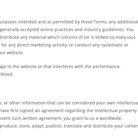
e purposes intended and as permitted by these Terms, any additiona
 generally accepted online practices and industry guidelines. You
istribute any material which consists of (or is linked to) malicious
for any direct marketing activity, or conduct any systematic or
 our website.
age to the website or that interferes with the performance,
hibited.
p, or other information that can be considered your own intellectua
 have first signed an agreement regarding the intellectual property
absent such written agreement, you grant to us a worldwide,
reproduce, store, adapt, publish, translate and distribute your conte