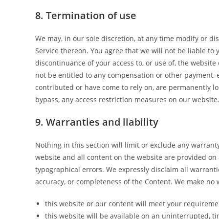
8. Termination of use
We may, in our sole discretion, at any time modify or di
Service thereon. You agree that we will not be liable to
discontinuance of your access to, or use of, the website
not be entitled to any compensation or other payment, e
contributed or have come to rely on, are permanently lo
bypass, any access restriction measures on our website
9. Warranties and liability
Nothing in this section will limit or exclude any warrant
website and all content on the website are provided on 
typographical errors. We expressly disclaim all warrantie
accuracy, or completeness of the Content. We make no w
this website or our content will meet your requireme
this website will be available on an uninterrupted, tim