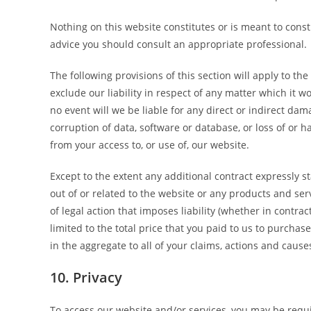
Nothing on this website constitutes or is meant to constit
advice you should consult an appropriate professional.
The following provisions of this section will apply to t
exclude our liability in respect of any matter which it wou
no event will we be liable for any direct or indirect dam
corruption of data, software or database, or loss of or h
from your access to, or use of, our website.
Except to the extent any additional contract expressly s
out of or related to the website or any products and se
of legal action that imposes liability (whether in contrac
limited to the total price that you paid to us to purchas
in the aggregate to all of your claims, actions and cause
10. Privacy
To access our website and/or services, you may be requi