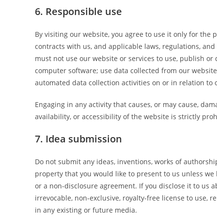
6. Responsible use
By visiting our website, you agree to use it only for th
contracts with us, and applicable laws, regulations, and
must not use our website or services to use, publish or d
computer software; use data collected from our website 
automated data collection activities on or in relation to
Engaging in any activity that causes, or may cause, dam
availability, or accessibility of the website is strictly pro
7. Idea submission
Do not submit any ideas, inventions, works of authorshi
property that you would like to present to us unless we
or a non-disclosure agreement. If you disclose it to us 
irrevocable, non-exclusive, royalty-free license to use, 
in any existing or future media.