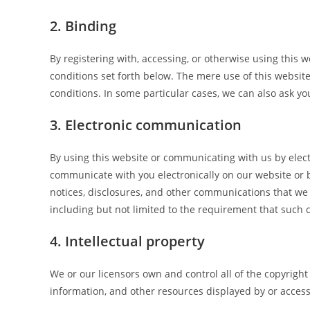
2. Binding
By registering with, accessing, or otherwise using this
conditions set forth below. The mere use of this websi
conditions. In some particular cases, we can also ask you
3. Electronic communication
By using this website or communicating with us by ele
communicate with you electronically on our website or b
notices, disclosures, and other communications that we p
including but not limited to the requirement that such
4. Intellectual property
We or our licensors own and control all of the copyright
information, and other resources displayed by or access